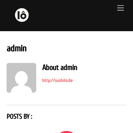
Skip
Men
to
content
admin
About
admin
http://sushilo.de
POSTS BY :