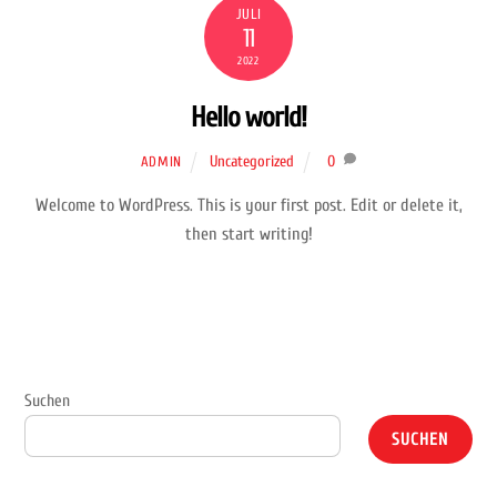
JULI
11
2022
Hello world!
Uncategorized
0
ADMIN
Welcome to WordPress. This is your first post. Edit or delete it,
then start writing!
Suchen
SUCHEN